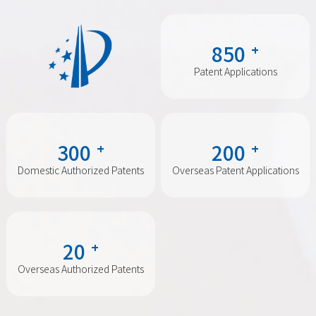
850
+
Patent Applications
300
200
+
+
Domestic Authorized Patents
Overseas Patent Applications
20
+
Overseas Authorized Patents