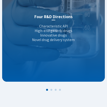
RNAi therapeutics
RDC development
Four R&D Directions
Recombinant drug development
Characteristic API
High-end generic drugs
Topical formulations
Innovative drugs
FIC&BIC antibodies
Novel drug delivery system
Small-molecule innovation
Inhaled formulations & Novel delivery
Novel Drug Delivery System（NDDS）
Cell & gene therapeutics
Innovative Chinese patent medicine
RNAi therapeutics
RDC development
Recombinant drug development