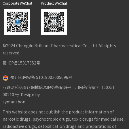
Corporate WeChat
Product WeChat
©2024 Chengdu Brilliant Pharmaceutical Co., Ltd. All rights
reserved.
蜀 ICP备15017352号
蜀 川公网安备 51019002005096号
互联网药品医疗器械信息服务备案编号：川网药信备字〔2025〕
00210 号
Design by:
symansbon
This website does not publish the product information of
narcotic drugs, psychotropic drugs, toxic drugs for medical use,
radioactive drugs, detoxification drugs and preparations of