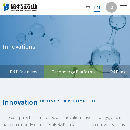
中
EN

Innovations
R&D Overview
Technology Platforms
R&D Insti
Innovation
LIGHTS UP THE BEAUTY OF LIFE
The company has embraced an innovation-driven strategy, and it
has continuously enhanced its R&D capabilities in recent years. It has