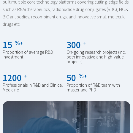
built multiple core technology platforms covering cutting-edge fields
such as RNAi therapeutics, radionuclide drug conjugates (RDC), FIC &
BIC antibodies, recombinant drugs, and innovative small-molecule
drugs etc.
15
300
%+
+
Proportion of average R&D
On-going research projects (incl.
investment
both innovative and high-value
projects)
1200
50
+
%+
Professionals in R&D and Clinical
Proportion of R&D team with
Medicine
master and PhD