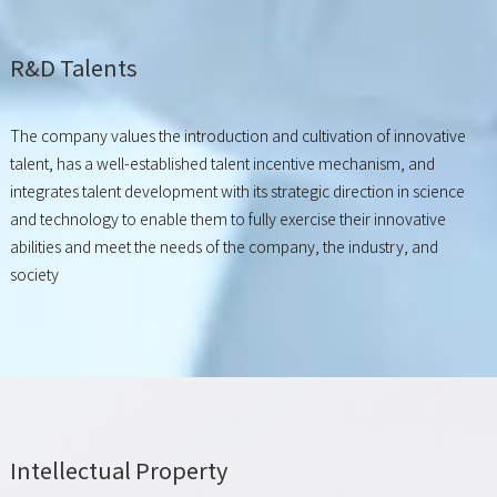
R&D Talents
The company values the introduction and cultivation of innovative
talent, has a well-established talent incentive mechanism, and
integrates talent development with its strategic direction in science
and technology to enable them to fully exercise their innovative
abilities and meet the needs of the company, the industry, and
society
Intellectual Property