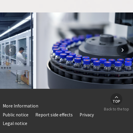



TOP
More Information
Back to the top
Public notice
Report side effects
Privacy
Legal notice