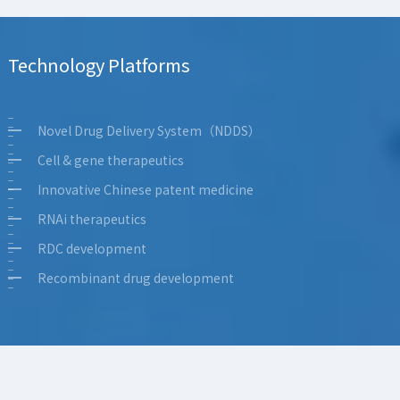
Topical formulations
FIC&BIC antibodies
Technology Platforms
Small-molecule innovation
Inhaled formulations & Novel delivery
Novel Drug Delivery System（NDDS）
Cell & gene therapeutics
Innovative Chinese patent medicine
RNAi therapeutics
RDC development
Recombinant drug development
Topical formulations
FIC&BIC antibodies
Small-molecule innovation
Inhaled formulations & Novel delivery